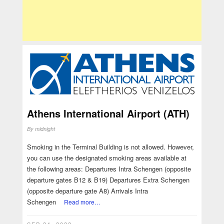
Athens International Airport (ATH)
By
midnight
Smoking in the Terminal Building is not allowed. However,
you can use the designated smoking areas available at
the following areas: Departures Intra Schengen (opposite
departure gates B12 & B19) Departures Extra Schengen
(opposite departure gate A8) Arrivals Intra
Schengen
Read more…
SEP 24, 2022