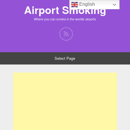
English
Airport Smoking
Where you can smoke in the worlds airports
Select Page