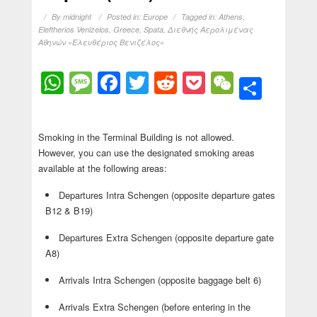
By
midnight
Posted in:
Europe
Tagged in:
Athens
,
Eleftherios Venizelos
,
Greece
,
Spata
,
Διεθνής Αερολιμένας
Αθηνών «Ελευθέριος Βενιζέλος»
WhatsApp
Message
Facebook
Twitter
Reddit
Pocket
WeChat
Shar
Smoking in the Terminal Building is not allowed.
However, you can use the designated smoking areas
available at the following areas:
Departures Intra Schengen (opposite departure gates
B12 & B19)
Departures Extra Schengen (opposite departure gate
A8)
Arrivals Intra Schengen (opposite baggage belt 6)
Arrivals Extra Schengen (before entering in the