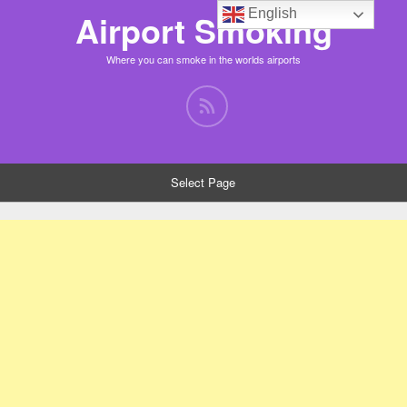
English
Airport Smoking
Where you can smoke in the worlds airports
Select Page