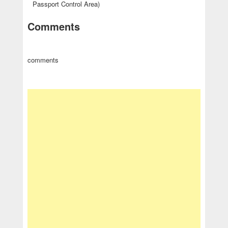
Passport Control Area)
Comments
comments