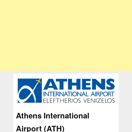
Athens International
Airport (ATH)