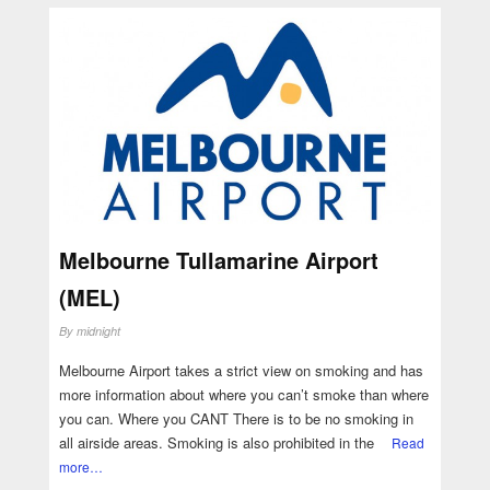
Melbourne Tullamarine Airport
(MEL)
By
midnight
Melbourne Airport takes a strict view on smoking and has
more information about where you can’t smoke than where
you can. Where you CANT There is to be no smoking in
all airside areas. Smoking is also prohibited in the
Read
more…