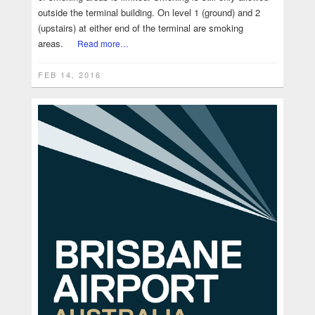
outside the terminal building. On level 1 (ground) and 2
(upstairs) at either end of the terminal are smoking
areas.
Read more…
FEB 14, 2016