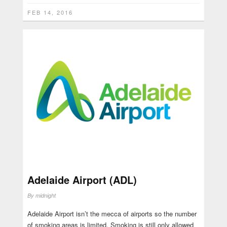
FEB 14, 2016
Adelaide Airport (ADL)
By
midnight
Adelaide Airport isn’t the mecca of airports so the number
of smoking areas is limited. Smoking is still only allowed