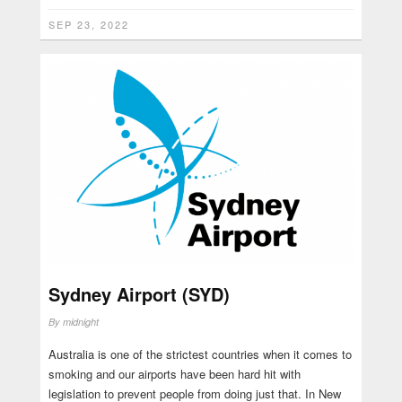
SEP 23, 2022
Sydney Airport (SYD)
By
midnight
Australia is one of the strictest countries when it comes to
smoking and our airports have been hard hit with
legislation to prevent people from doing just that. In New