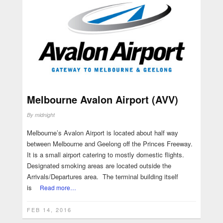
Melbourne Avalon Airport (AVV)
By
midnight
Melbourne’s Avalon Airport is located about half way
between Melbourne and Geelong off the Princes Freeway.
It is a small airport catering to mostly domestic flights.
Designated smoking areas are located outside the
Arrivals/Departures area. The terminal building itself
is
Read more…
FEB 14, 2016