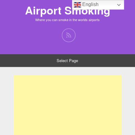
English
Airport Smoking
Where you can smoke in the worlds airports
Select Page