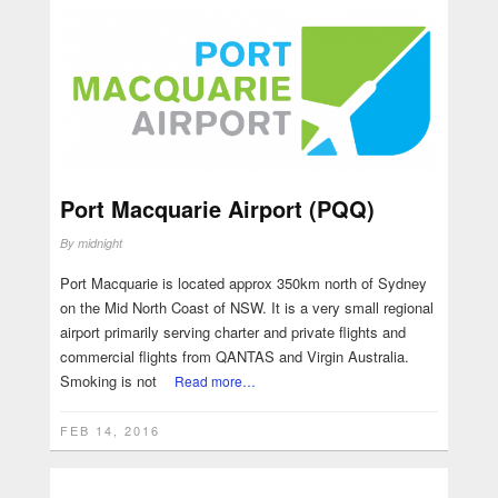
Port Macquarie Airport (PQQ)
By
midnight
Port Macquarie is located approx 350km north of Sydney
on the Mid North Coast of NSW. It is a very small regional
airport primarily serving charter and private flights and
commercial flights from QANTAS and Virgin Australia.
Smoking is not
Read more…
FEB 14, 2016