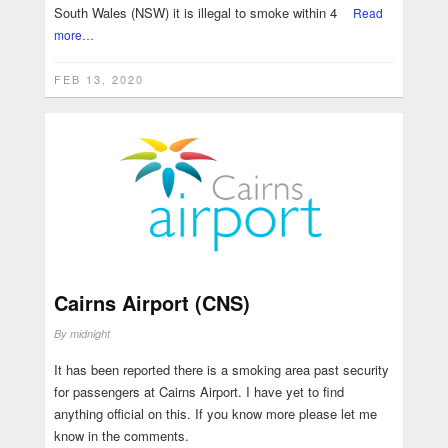
South Wales (NSW) it is illegal to smoke within 4
Read
more…
FEB 13, 2020
Cairns Airport (CNS)
By
midnight
It has been reported there is a smoking area past security
for passengers at Cairns Airport. I have yet to find
anything official on this. If you know more please let me
know in the comments.