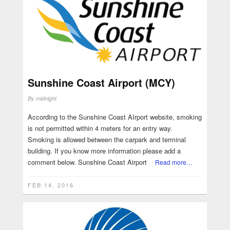
Sunshine Coast Airport (MCY)
By
midnight
According to the Sunshine Coast AIrport website, smoking
is not permitted within 4 meters for an entry way.
Smoking is allowed between the carpark and terminal
building. If you know more information please add a
comment below. Sunshine Coast Airport
Read more…
FEB 14, 2016