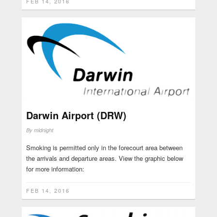
FEB 14, 2016
Darwin Airport (DRW)
By
midnight
Smoking is permitted only in the forecourt area between
the arrivals and departure areas. View the graphic below
for more information:
FEB 14, 2016