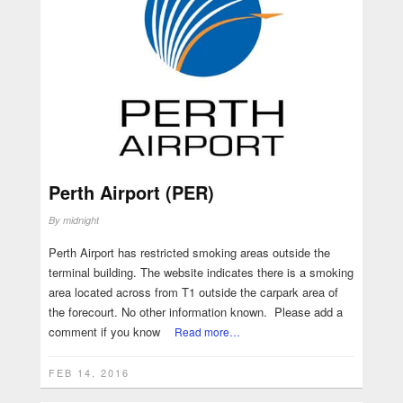
Perth Airport (PER)
By
midnight
Perth Airport has restricted smoking areas outside the
terminal building. The website indicates there is a smoking
area located across from T1 outside the carpark area of
the forecourt. No other information known. Please add a
comment if you know
Read more…
FEB 14, 2016