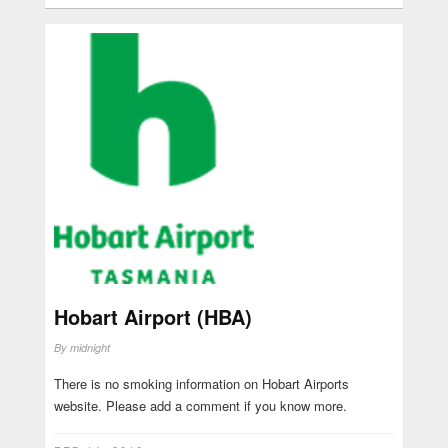
Hobart Airport (HBA)
By
midnight
There is no smoking information on Hobart Airports
website. Please add a comment if you know more.