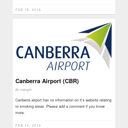
FEB 19, 2016
Canberra Airport (CBR)
By
midnight
Canberra airport has no information on it’s website relating
to smoking areas. Please add a comment if you know
more.
FEB 14, 2016