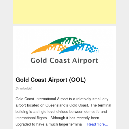
Gold Coast Airport (OOL)
By
midnight
Gold Coast International Airport is a relatively small city
airport located on Queensland’s Gold Coast. The terminal
building is a single level divided between domestic and
international flights. Although it has recently been
upgraded to have a much larger terminal
Read more…