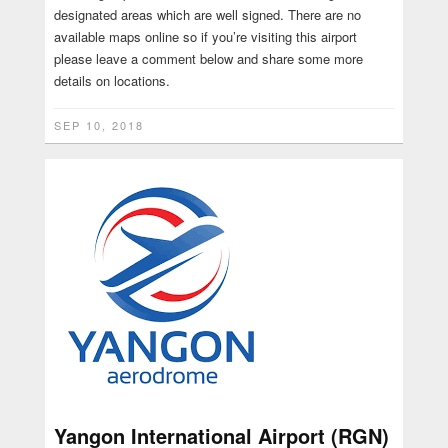
designated areas which are well signed. There are no
available maps online so if you’re visiting this airport
please leave a comment below and share some more
details on locations.
SEP 10, 2018
Yangon International Airport (RGN)