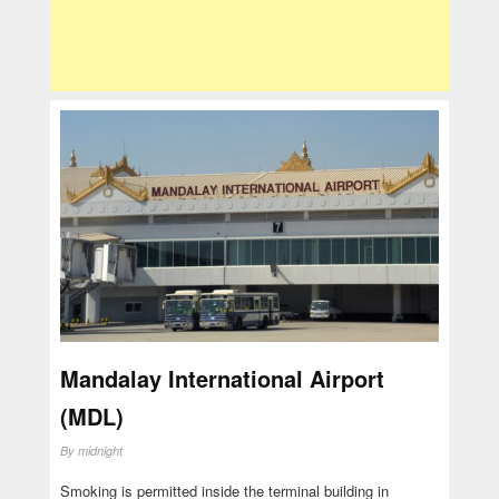
Mandalay International Airport
(MDL)
By
midnight
Smoking is permitted inside the terminal building in