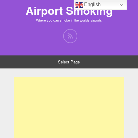
English
Airport Smoking
Where you can smoke in the worlds airports
Select Page