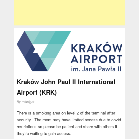
Kraków John Paul II International
Airport (KRK)
By
midnight
There is a smoking area on level 2 of the terminal after
security. The room may have limited access due to covid
restrictions so please be patient and share with others if
they’re waiting to gain access.