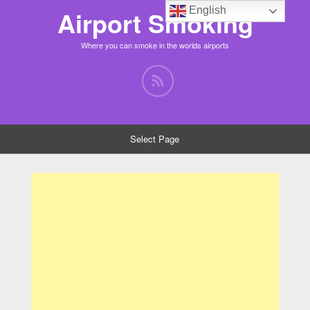
English
Airport Smoking
Where you can smoke in the worlds airports
Select Page