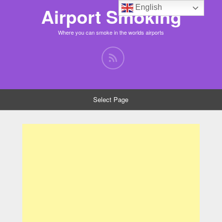
English
Airport Smoking
Where you can smoke in the worlds airports
Select Page