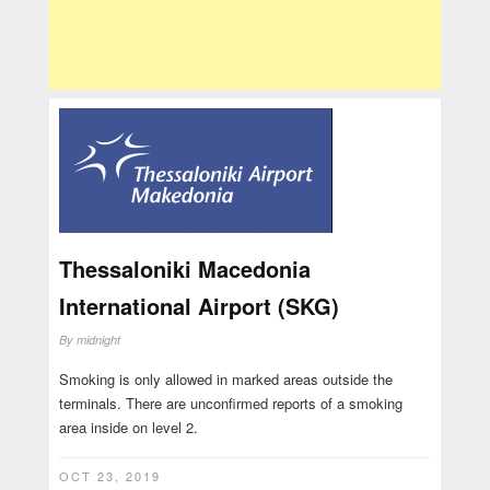
Thessaloniki Macedonia
International Airport (SKG)
By
midnight
Smoking is only allowed in marked areas outside the
terminals. There are unconfirmed reports of a smoking
area inside on level 2.
OCT 23, 2019