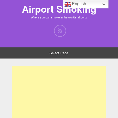
English
Airport Smoking
Where you can smoke in the worlds airports
Select Page