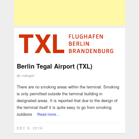
Berlin Tegal Airport (TXL)
By
midnight
There are no smoking areas within the terminal. Smoking
is only permitted outside the terminal building in
designated areas. It is reported that due to the design of
the terminal itself it is quite easy to go from smoking
outdoors
Read more…
DEC 9, 2016