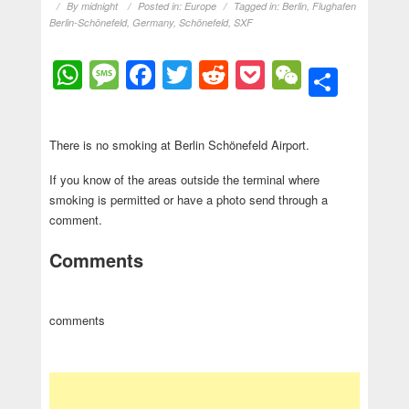
By
midnight
Posted in:
Europe
Tagged in:
Berlin
,
Flughafen
Berlin-Schönefeld
,
Germany
,
Schönefeld
,
SXF
WhatsApp
Message
Facebook
Twitter
Reddit
Pocket
WeChat
Shar
There is no smoking at Berlin Schönefeld Airport.
If you know of the areas outside the terminal where
smoking is permitted or have a photo send through a
comment.
Comments
comments