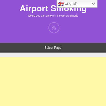
English
Airport Smoking
Where you can smoke in the worlds airports
Select Page