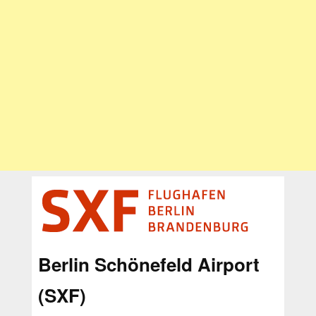
Berlin Schönefeld Airport
(SXF)