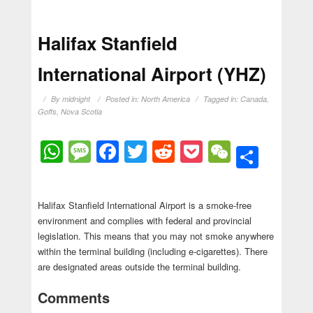
Halifax Stanfield
International Airport (YHZ)
By
midnight
Posted in:
North America
Tagged in:
Canada
,
Goffs
,
Nova Scotia
WhatsApp
Message
Facebook
Twitter
Reddit
Pocket
WeChat
Shar
Halifax Stanfield International Airport is a smoke-free
environment and complies with federal and provincial
legislation. This means that you may not smoke anywhere
within the terminal building (including e-cigarettes). There
are designated areas outside the terminal building.
Comments