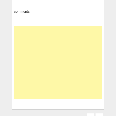
comments