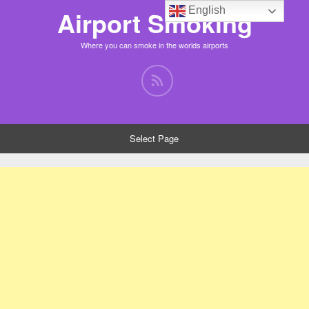
English
Airport Smoking
Where you can smoke in the worlds airports
Select Page