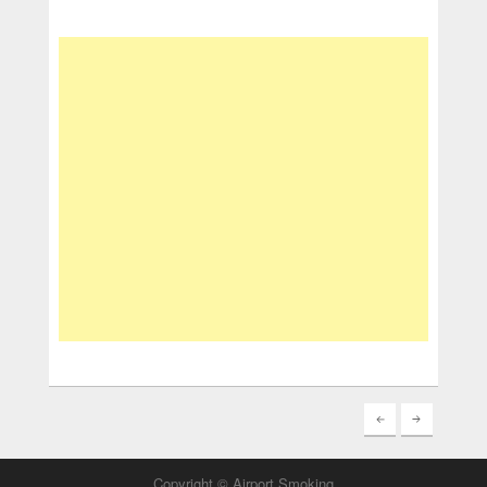
Copyright © Airport Smoking