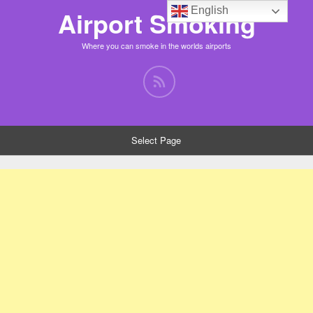
English
Airport Smoking
Where you can smoke in the worlds airports
Select Page