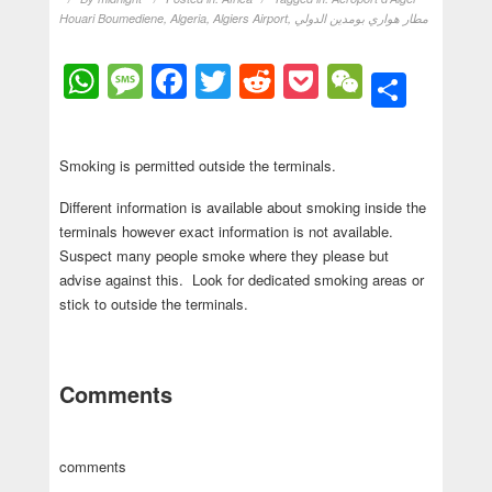
Houari Boumediene
,
Algeria
,
Algiers Airport
,
مطار هواري بومدين الدولي
WhatsApp
Message
Facebook
Twitter
Reddit
Pocket
WeChat
Shar
Smoking is permitted outside the terminals.
Different information is available about smoking inside the
terminals however exact information is not available.
Suspect many people smoke where they please but
advise against this. Look for dedicated smoking areas or
stick to outside the terminals.
Comments
comments