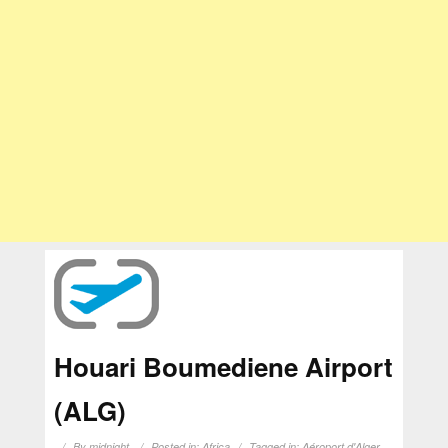
Houari Boumediene Airport
(ALG)
By
midnight
Posted in:
Africa
Tagged in:
Aéroport d'Alger