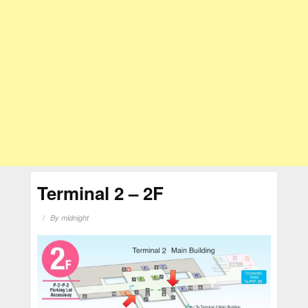
Terminal 2 – 2F
By
midnight