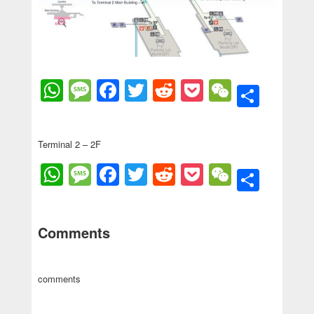
WhatsApp
Message
Facebook
Twitter
Reddit
Pocket
WeChat
Shar
Terminal 2 – 2F
WhatsApp
Message
Facebook
Twitter
Reddit
Pocket
WeChat
Shar
Comments
comments