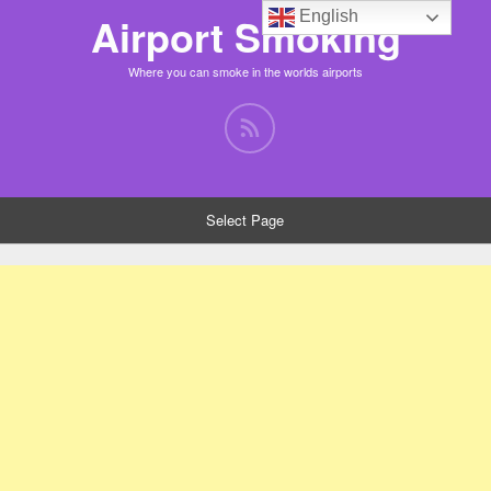
English
Airport Smoking
Where you can smoke in the worlds airports
Select Page