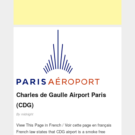
Charles de Gaulle Airport Paris
(CDG)
By
midnight
View This Page in French / Voir cette page en français
French law states that CDG airport is a smoke free