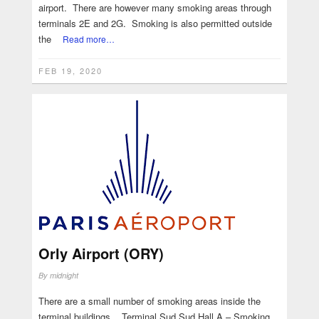
airport. There are however many smoking areas through
terminals 2E and 2G. Smoking is also permitted outside
the
Read more…
FEB 19, 2020
Orly Airport (ORY)
By
midnight
There are a small number of smoking areas inside the
terminal buildings. Terminal Sud Sud Hall A – Smoking