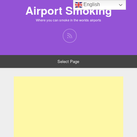
English
Airport Smoking
Where you can smoke in the worlds airports
Select Page