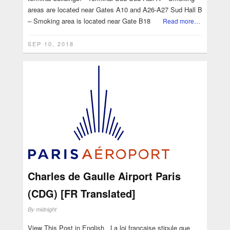
areas are located near Gates A10 and A26-A27 Sud Hall B
– Smoking area is located near Gate B18
Read more…
SEP 10, 2018
Charles de Gaulle Airport Paris
(CDG) [FR Translated]
By
midnight
View This Post in English La loi française stipule que