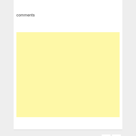
comments