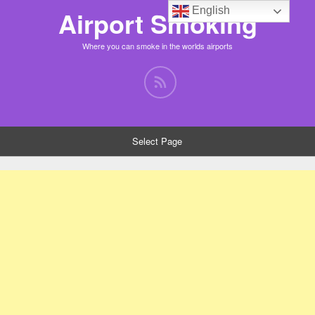
English
Airport Smoking
Where you can smoke in the worlds airports
Select Page