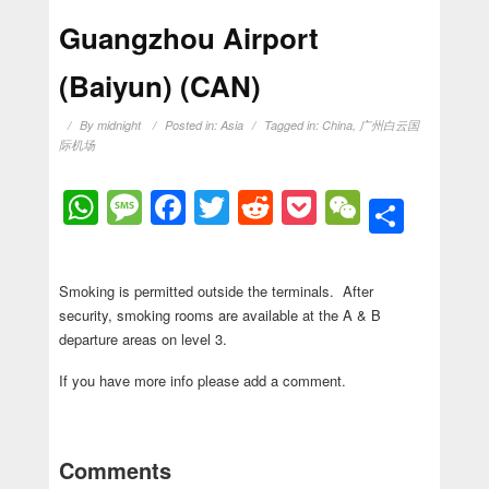
Guangzhou Airport
(Baiyun) (CAN)
By
midnight
Posted in:
Asia
Tagged in:
China
,
广州白云国
际机场
WhatsApp
Message
Facebook
Twitter
Reddit
Pocket
WeChat
Shar
Smoking is permitted outside the terminals. After
security, smoking rooms are available at the A & B
departure areas on level 3.
If you have more info please add a comment.
Comments