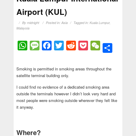
Airport (KUL)
By
midnight
Posted in:
Asia
Tagged in:
Kuala Lumpur
,
Malaysia
WhatsApp
Message
Facebook
Twitter
Reddit
Pocket
WeChat
Shar
Smoking is permitted in smoking areas throughout the
satellite terminal building only.
I could find no evidence of a dedicated smoking area
outside the terminals however I didn’t look very hard and
most people were smoking outside wherever they felt like
it anyway.
Where?