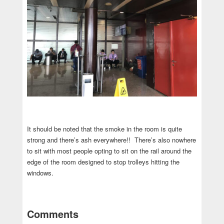
It should be noted that the smoke in the room is quite
strong and there’s ash everywhere!! There’s also nowhere
to sit with most people opting to sit on the rail around the
edge of the room designed to stop trolleys hitting the
windows.
Comments