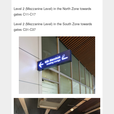
Level 2 (Mezzanine Level) in the North Zone towards
gates C11-C17
Level 2 (Mezzanine Level) in the South Zone towards
gates C31-C37