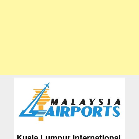
Kuala Lumpur International