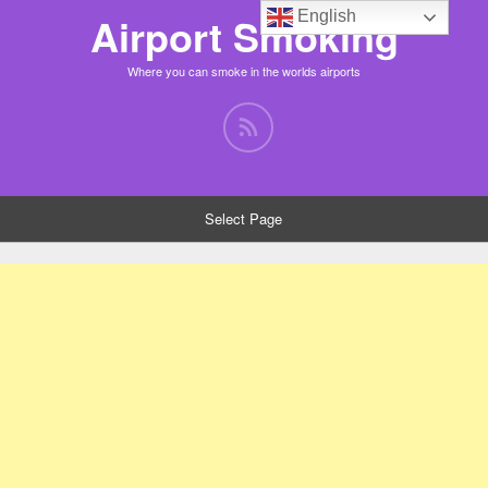
English
Airport Smoking
Where you can smoke in the worlds airports
Select Page