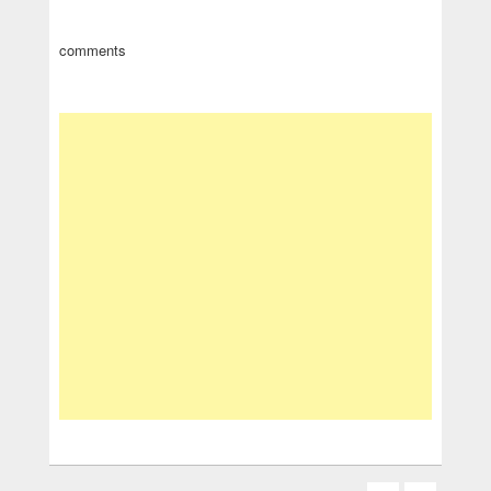
comments